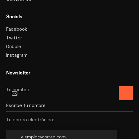
Socials
Facebook
Twitter
Dribble
Instagram
Newsletter
Tu nombre:
Tu correo electrónico: