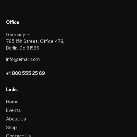
Office
Germany —
785 15h Street, Office 478,
Berlin, De 81566
info@email.com
+1 800 555 25 69
Links
Home
Events
About Us
Shop
Contact Us