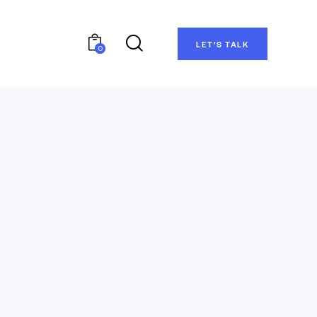
LET’S TALK
0