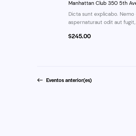
i
Manhattan Club
350 5th Ave
a
o
ó
l
Dicta sunt explicabo. Nemo 
n
a
aspernaturaut odit aut fugit
n
a
b
r
$245.00
d
r
f
a
e
e
c
c
l
b
h
a
a
Eventos
anterior(es)
ú
v
.
e
s
.
B
q
u
s
u
c