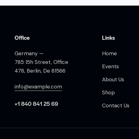
Office
Links
Germany —
Home
785 15h Street, Office
Events
478, Berlin, De 81566
About Us
info@example.com
Shop
+1 840 841 25 69
Contact Us