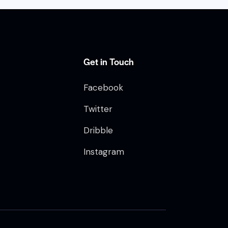
e
n
t
o
Get in Touch
Facebook
Twitter
Dribble
Instagram