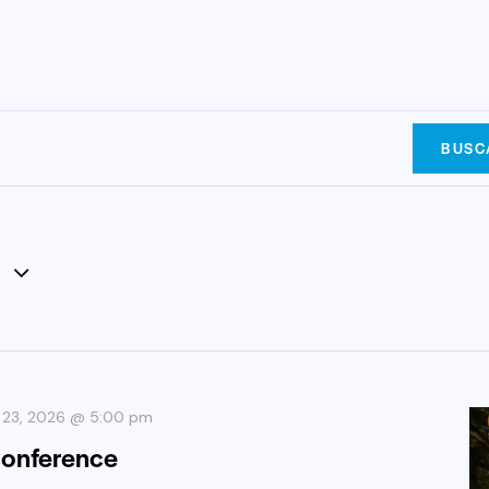
BUSC
 23, 2026 @ 5:00 pm
conference