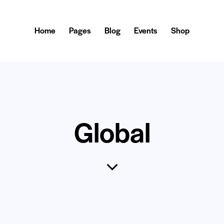
Home
Pages
Blog
Events
Shop
Global