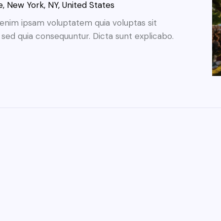
, New York, NY, United States
enim ipsam voluptatem quia voluptas sit
, sed quia consequuntur. Dicta sunt explicabo.