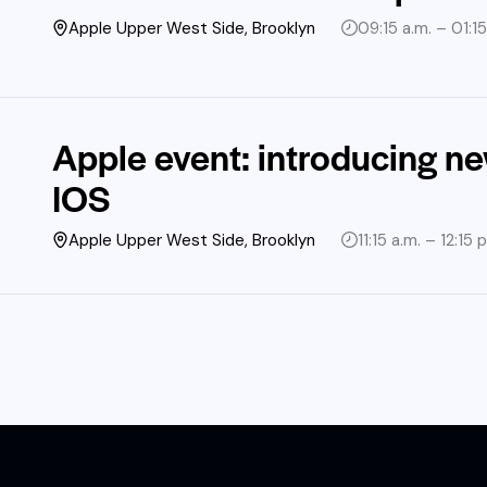
Apple Upper West Side, Brooklyn
09:15 a.m. – 01:15
Apple event: introducing n
IOS
Apple Upper West Side, Brooklyn
11:15 a.m. – 12:15 