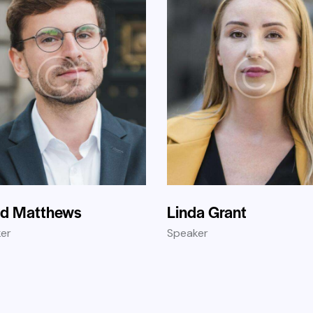
id Matthews
Linda Grant
er
Speaker