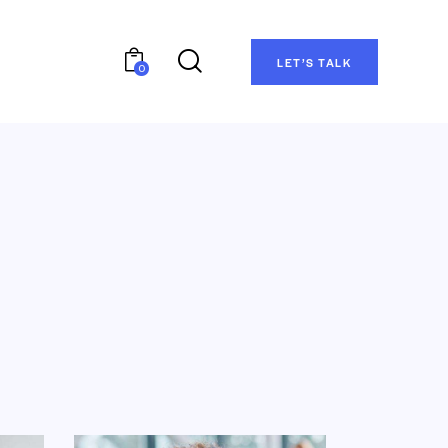
LET’S TALK
0