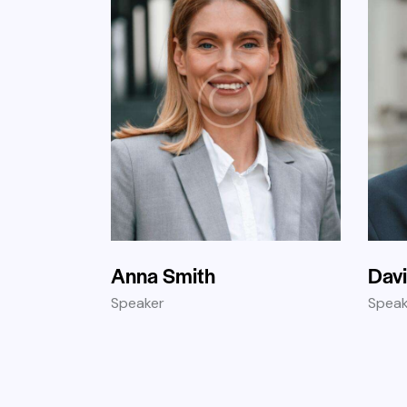
Anna Smith
Dav
Speaker
Speak