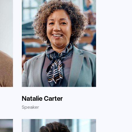
Natalie Carter
Speaker