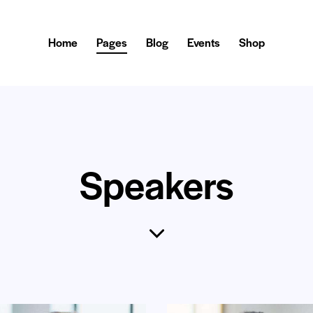
Home
Pages
Blog
Events
Shop
Speakers