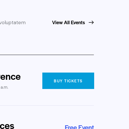
View All Events
t voluptatem
rence
BUY TICKETS
 a.m.
ices
Free Event