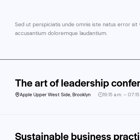
Sed ut perspiciatis unde omnis iste natus error si
accusantium doloremque laudantium.
The art of leadership confe
Apple Upper West Side, Brooklyn
19:15 a.m. – 07:15
Sustainable business pract