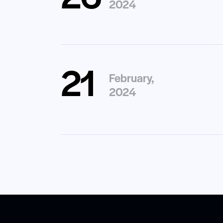
2024
21
February,
2024