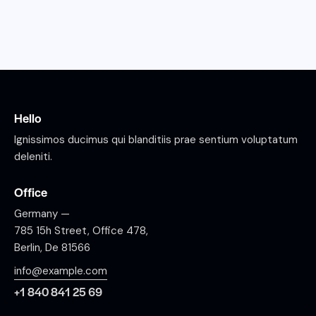
Hello
Ignissimos ducimus qui blanditiis prae sentium voluptatum
deleniti.
Office
Germany —
785 15h Street, Office 478,
Berlin, De 81566
info@example.com
+1 840 841 25 69