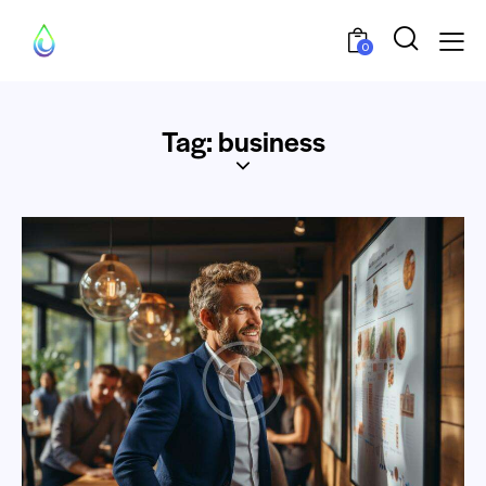
0
Tag: business