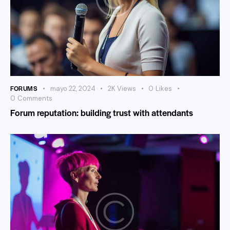
FORUMS
mayo 22, 2024
2K
Views
0
Likes
0
Comments
Forum reputation: building trust with attendants