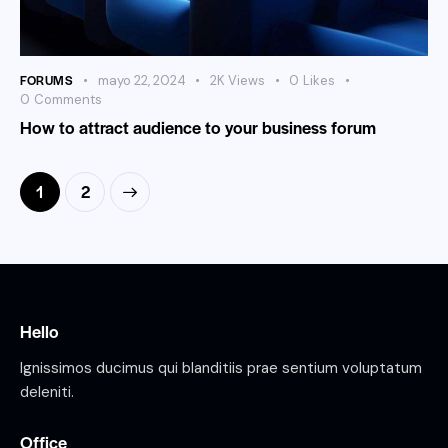
FORUMS
mayo 22, 2024
2K
Views
0
Likes
0
Comments
How to attract audience to your business forum
>
1
2
Hello
Ignissimos ducimus qui blanditiis prae sentium voluptatum
deleniti.
Office