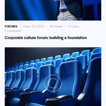
FORUMS
mayo 22, 2024
2K
Views
0
Likes
1
Comment
Corporate culture forum: building a foundation