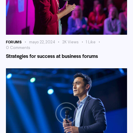
FORUMS
mayo 22, 2024
2K
Views
1
Like
0
Comments
Strategies for success at business forums