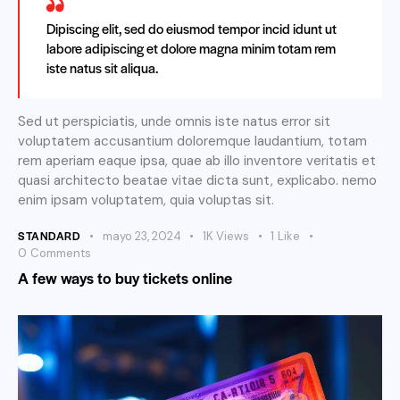
Dipiscing elit, sed do eiusmod tempor incid idunt ut
labore adipiscing et dolore magna minim totam rem
iste natus sit aliqua.
Sed ut perspiciatis, unde omnis iste natus error sit
voluptatem accusantium doloremque laudantium, totam
rem aperiam eaque ipsa, quae ab illo inventore veritatis et
quasi architecto beatae vitae dicta sunt, explicabo. nemo
enim ipsam voluptatem, quia voluptas sit.
STANDARD
mayo 23, 2024
1K
Views
1
Like
0
Comments
A few ways to buy tickets online