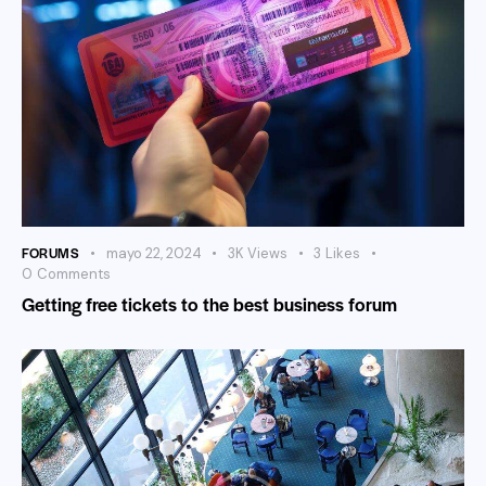
FORUMS
mayo 22, 2024
3K
Views
3
Likes
0
Comments
Getting free tickets to the best business forum