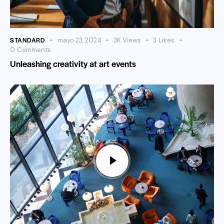
STANDARD
mayo 23, 2024
3K
Views
3
Likes
0
Comments
Unleashing creativity at art events