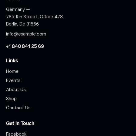
Germany —
785 15h Street, Office 478,
Berlin, De 81566
info@example.com
+1 840 841 25 69
Links
Home
Events
About Us
Shop
Contact Us
Get in Touch
Facebook