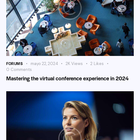
FORUMS
mayo 22, 2024
2K
Views
2
Likes
0
Comments
Mastering the virtual conference experience in 2024