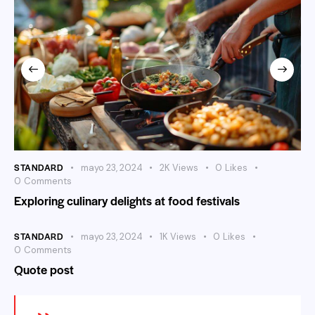
STANDARD
mayo 23, 2024
2K
Views
0
Likes
0
Comments
Exploring culinary delights at food festivals
STANDARD
mayo 23, 2024
1K
Views
0
Likes
0
Comments
Quote post