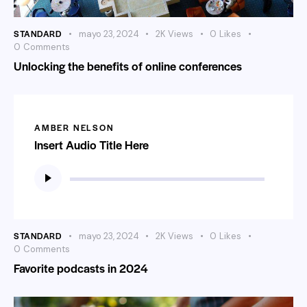
STANDARD
mayo 23, 2024
2K
Views
0
Likes
0
Comments
Unlocking the benefits of online conferences
AMBER NELSON
Insert Audio Title Here
Reproductor
de
audio
STANDARD
mayo 23, 2024
2K
Views
0
Likes
0
Comments
Favorite podcasts in 2024