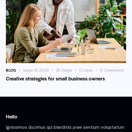
BLOG
mayo 14, 2024
2K
Views
0
Likes
0
Comments
Creative strategies for small business owners
Hello
Ignissimos ducimus qui blanditiis prae sentium voluptatum