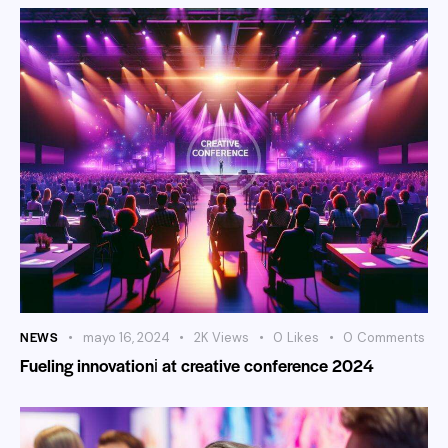
NEWS
mayo 16, 2024
2K
Views
0
Likes
0
Comments
Fueling innovationі at creative conference 2024