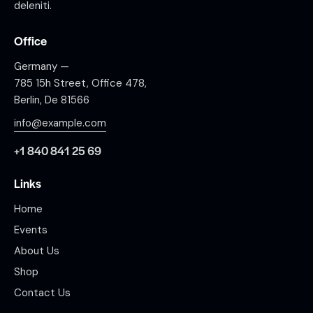
deleniti.
Office
Germany —
785 15h Street, Office 478,
Berlin, De 81566
info@example.com
+1 840 841 25 69
Links
Home
Events
About Us
Shop
Contact Us