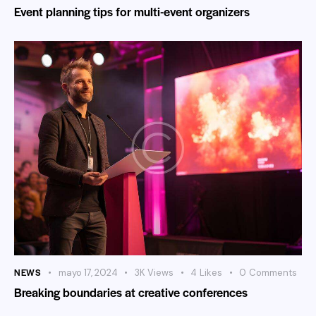
Event planning tips for multi-event organizers
NEWS
mayo 17, 2024
3K
Views
4
Likes
0
Comments
Breaking boundaries at creative conferences