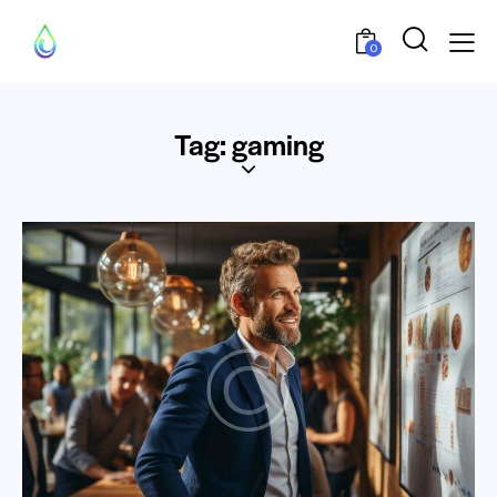
0
Tag: gaming