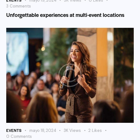
mayo 19, 2024
3K
Views
0
Likes
3
Comments
Unforgettable experiences at multi-event locations
EVENTS
mayo 18, 2024
3K
Views
2
Likes
0
Comments