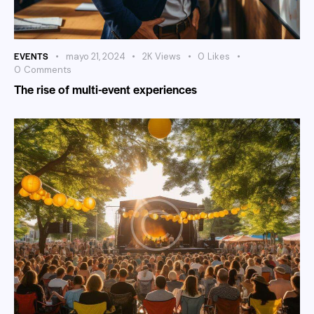
EVENTS
mayo 21, 2024
2K
Views
0
Likes
0
Comments
The rise of multi-event experiences