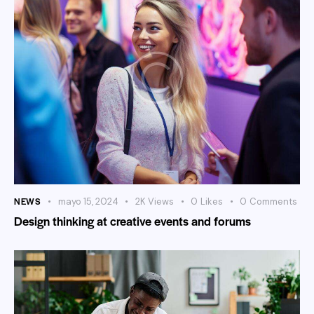
NEWS
mayo 15, 2024
2K
Views
0
Likes
0
Comments
Design thinking at creative events and forums