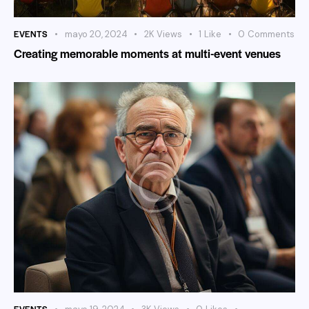
EVENTS
mayo 20, 2024
2K
Views
1
Like
0
Comments
Creating memorable moments at multi-event venues
EVENTS