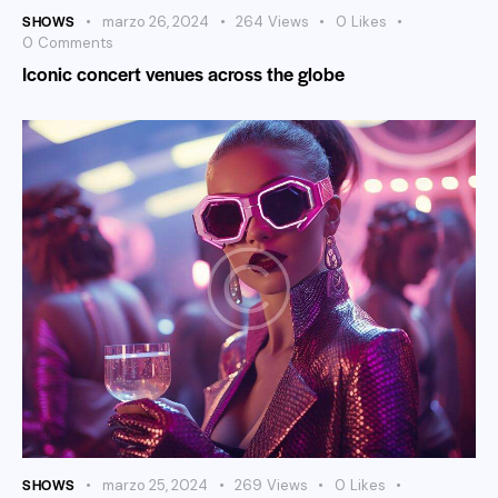
SHOWS
marzo 26, 2024
264
Views
0
Likes
0
Comments
Iconic concert venues across the globe
SHOWS
marzo 25, 2024
269
Views
0
Likes