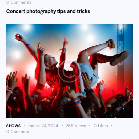
0
Comments
Concert photography tips and tricks
SHOWS
marzo 24, 2024
269
Views
0
Likes
0
Comments