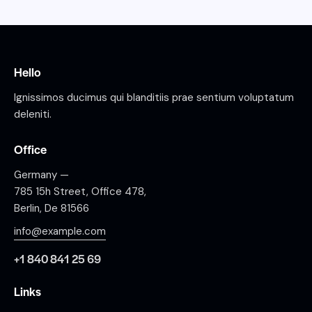
Hello
Ignissimos ducimus qui blanditiis prae sentium voluptatum
deleniti.
Office
Germany —
785 15h Street, Office 478,
Berlin, De 81566
info@example.com
+1 840 841 25 69
Links