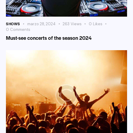
SHOWS
marzo 28, 2024
263
Views
0
Likes
0
Comments
Must-see concerts of the season 2024