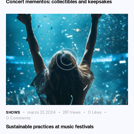
Concert mementos: collectibles and keepsakes
SHOWS
marzo 23, 2024
281
Views
0
Likes
0
Comments
Sustainable practices at music festivals