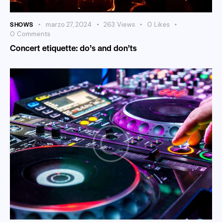
SHOWS
marzo 27, 2024
263
Views
0
Likes
0
Comments
Concert etiquette: do’s and don’ts