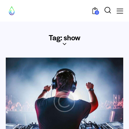
0
Tag: show