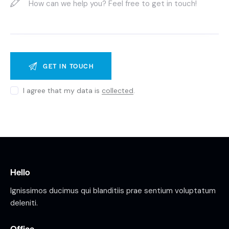
I agree that my data is
collected
.
Hello
Ignissimos ducimus qui blanditiis prae sentium voluptatum
deleniti.
Office