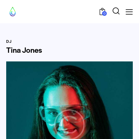
0
DJ
Tina Jones