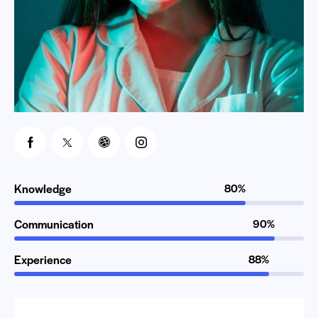
Knowledge
80%
Communication
90%
Experience
88%