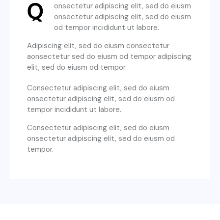
Q
onsectetur adipiscing elit, sed do eiusm
onsectetur adipiscing elit, sed do eiusm
od tempor incididunt ut labore.
Adipiscing elit, sed do eiusm consectetur
aonsectetur sed do eiusm od tempor adipiscing
elit, sed do eiusm od tempor.
Consectetur adipiscing elit, sed do eiusm
onsectetur adipiscing elit, sed do eiusm od
tempor incididunt ut labore.
Consectetur adipiscing elit, sed do eiusm
onsectetur adipiscing elit, sed do eiusm od
tempor.