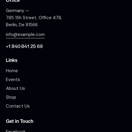
Germany —
785 15h Street, Office 478,
Berlin, De 81566
info@example.com
+1 840 841 25 69
Links
Home
Events
About Us
Shop
Contact Us
Get in Touch
Facebook