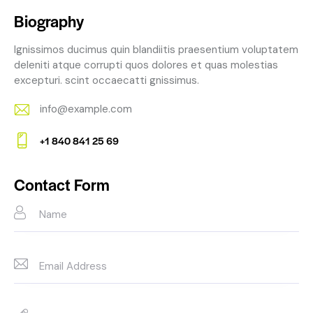
Biography
Ignissimos ducimus quin blandiitis praesentium voluptatem
deleniti atque corrupti quos dolores et quas molestias
excepturi. scint occaecatti gnissimus.
info@example.com
E-
+1 840 841 25 69
m
Ph
ail:
on
Contact Form
e: