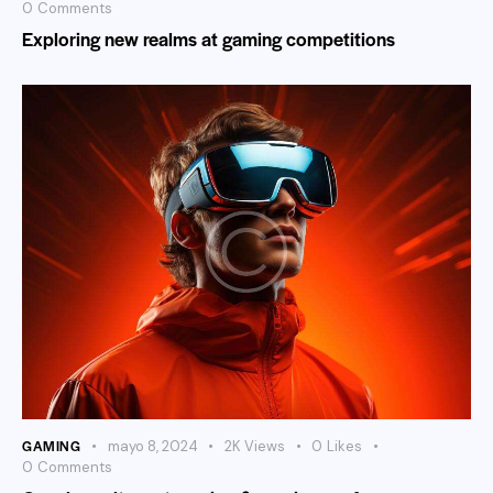
0
Comments
Exploring new realms at gaming competitions
GAMING
mayo 8, 2024
2K
Views
0
Likes
0
Comments