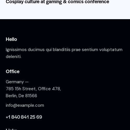
Cosplay culture at gaming & comics conference
Hello
Ignissimos ducimus qui blanditiis prae sentium voluptatum
deleniti.
Office
Germany —
785 15h Street, Office 478,
Berlin, De 81566
info@example.com
+1 840 841 25 69