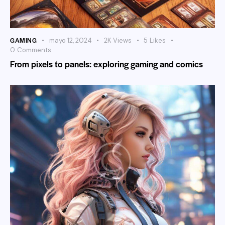
GAMING
mayo 12, 2024
2K
Views
5
Likes
0
Comments
From pixels to panels: exploring gaming and comics