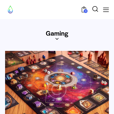
0
Gaming