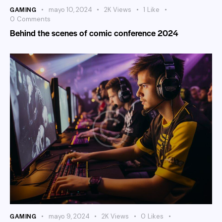
GAMING
mayo 10, 2024
2K
Views
1
Like
0
Comments
Behind the scenes of comic conference 2024
GAMING
mayo 9, 2024
2K
Views
0
Likes