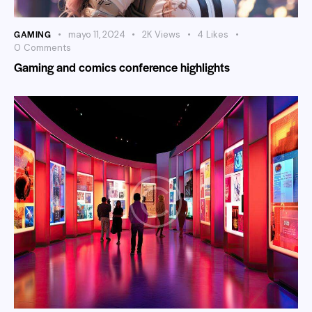
GAMING
mayo 11, 2024
2K
Views
4
Likes
0
Comments
Gaming and comics conference highlights