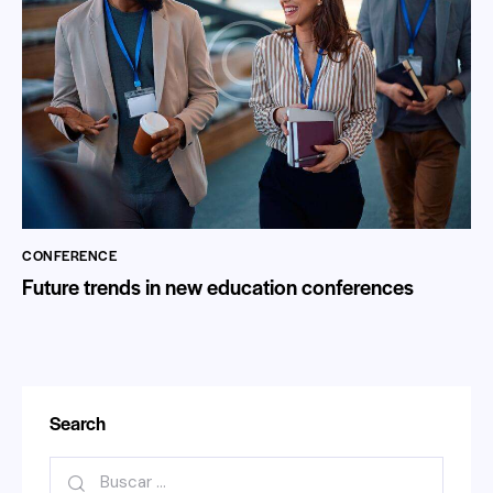
CONFERENCE
Future trends in new education conferences
Search