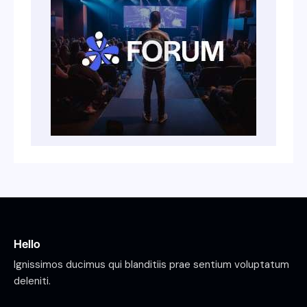
Hello
Ignissimos ducimus qui blanditiis prae sentium voluptatum
deleniti.